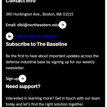
Contact Info
360 Huntington Ave., Boston, MA 02115
Email: dibi@northeastern.edu
Follow DIBI on LinkedIn
Subscribe to The Baseline
Be the first to hear about important updates across the
defense industrial base by signing up for our weekly
newsletter.
f
Sign up
o
Need support?
r
o
Interested in learning more? Get in touch with our team
u
today and let’s find the right solution together.