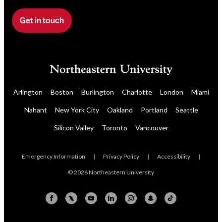
r
n
Get in touch
F
e
i
w
l
s
l
l
o
e
u
t
Arlington
Boston
Burlington
Charlotte
London
Miami
r
t
Nahant
New York City
Oakland
Portland
Seattle
a
e
f
r
Silicon Valley
Toronto
Vancouver
o
r
Emergency Information
|
Privacy Policy
|
Accessibility
|
m
© 2026 Northeastern University
t
o