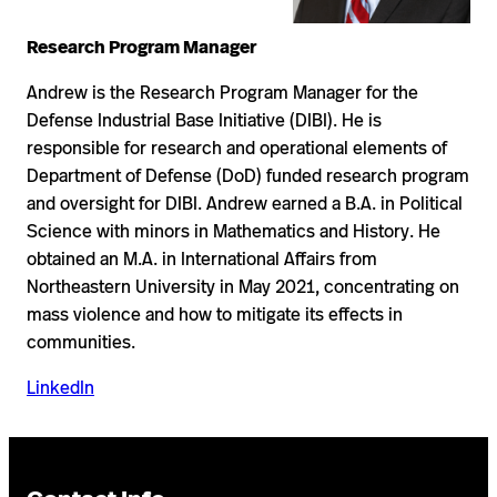
Research Program Manager
Andrew is the Research Program Manager for the
Defense Industrial Base Initiative (DIBI). He is
responsible for research and operational elements of
Department of Defense (DoD) funded research program
and oversight for DIBI. Andrew earned a B.A. in Political
Science with minors in Mathematics and History. He
obtained an M.A. in International Affairs from
Northeastern University in May 2021, concentrating on
mass violence and how to mitigate its effects in
communities.
LinkedIn