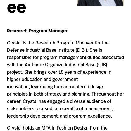
ee
Research Program Manager
Crystal is the Research Program Manager for the
Defense Industrial Base Institute (DIBI). She is
responsible for program management duties associated
with the Air Force Organize Industrial Base (OIB)
project. She brings over 18 years of experience in
higher education and government
innovation, leveraging human-centered design
principles in both strategy and planning. Throughout her
career, Crystal has engaged a diverse audience of
stakeholders focused on operational management,
leadership development, and program excellence.
Crystal holds an MFA in Fashion Design from the