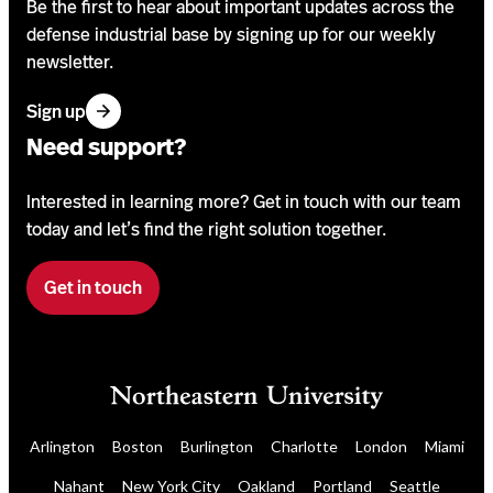
Be the first to hear about important updates across the
defense industrial base by signing up for our weekly
newsletter.
f
Sign up
o
Need support?
r
o
Interested in learning more? Get in touch with our team
u
today and let’s find the right solution together.
r
n
Get in touch
F
e
i
w
l
s
l
l
o
e
u
t
Arlington
Boston
Burlington
Charlotte
London
Miami
r
t
Nahant
New York City
Oakland
Portland
Seattle
a