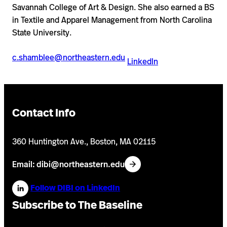
Savannah College of Art & Design. She also earned a BS
in Textile and Apparel Management from North Carolina
State University.
c.shamblee@northeastern.edu
LinkedIn
Contact Info
360 Huntington Ave., Boston, MA 02115
Email: dibi@northeastern.edu
Follow DIBI on LinkedIn
Subscribe to The Baseline