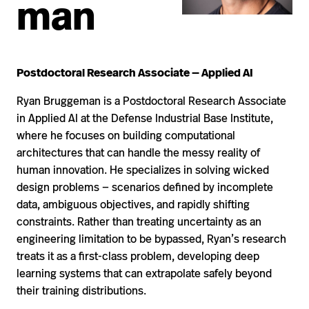
man
Postdoctoral Research Associate — Applied AI
Ryan Bruggeman is a Postdoctoral Research Associate
in Applied AI at the Defense Industrial Base Institute,
where he focuses on building computational
architectures that can handle the messy reality of
human innovation. He specializes in solving wicked
design problems — scenarios defined by incomplete
data, ambiguous objectives, and rapidly shifting
constraints. Rather than treating uncertainty as an
engineering limitation to be bypassed, Ryan’s research
treats it as a first-class problem, developing deep
learning systems that can extrapolate safely beyond
their training distributions.