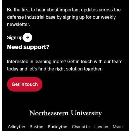
Be the first to hear about important updates across the
defense industrial base by signing up for our weekly
newsletter.
f
Sign up
o
Need support?
r
o
Interested in learning more? Get in touch with our team
u
today and let’s find the right solution together.
r
n
Get in touch
F
e
i
w
l
s
l
l
o
e
u
t
Arlington
Boston
Burlington
Charlotte
London
Miami