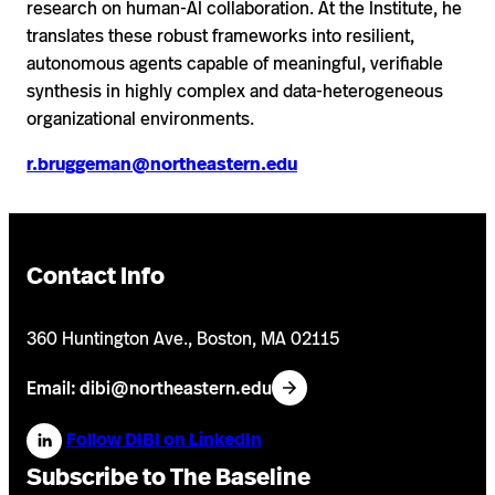
research on human-AI collaboration. At the Institute, he
translates these robust frameworks into resilient,
autonomous agents capable of meaningful, verifiable
synthesis in highly complex and data-heterogeneous
organizational environments.
r.bruggeman@northeastern.edu
Contact Info
360 Huntington Ave., Boston, MA 02115
Email: dibi@northeastern.edu
Follow DIBI on LinkedIn
Subscribe to The Baseline