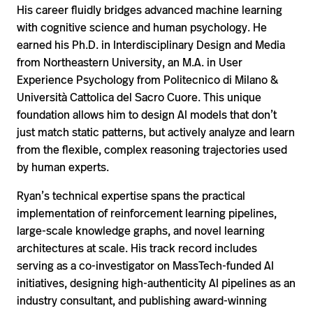
His career fluidly bridges advanced machine learning
with cognitive science and human psychology. He
earned his Ph.D. in Interdisciplinary Design and Media
from Northeastern University, an M.A. in User
Experience Psychology from Politecnico di Milano &
Università Cattolica del Sacro Cuore. This unique
foundation allows him to design AI models that don’t
just match static patterns, but actively analyze and learn
from the flexible, complex reasoning trajectories used
by human experts.
Ryan’s technical expertise spans the practical
implementation of reinforcement learning pipelines,
large-scale knowledge graphs, and novel learning
architectures at scale. His track record includes
serving as a co-investigator on MassTech-funded AI
initiatives, designing high-authenticity AI pipelines as an
industry consultant, and publishing award-winning